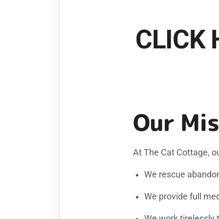
CLICK 
Our Mis
At The Cat Cottage, ou
We rescue abandone
We provide full med
We work tirelessly 