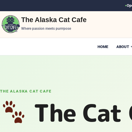
Op
●
The Alaska Cat Cafe
Where passion meets purrrpose
HOME
ABOUT
THE ALASKA CAT CAFE
The Cat 