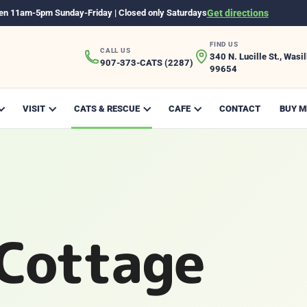
en 11am-5pm Sunday-Friday | Closed only Saturdays
Get directions
FIND US
CALL US
340 N. Lucille St., Wasil
907-373-CATS (2287)
99654
VISIT
CATS & RESCUE
CAFE
CONTACT
BUY M
Cottage