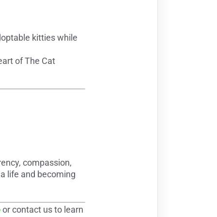
ptable kitties while
eart of The Cat
arency, compassion,
 a life and becoming
é
or contact us to learn