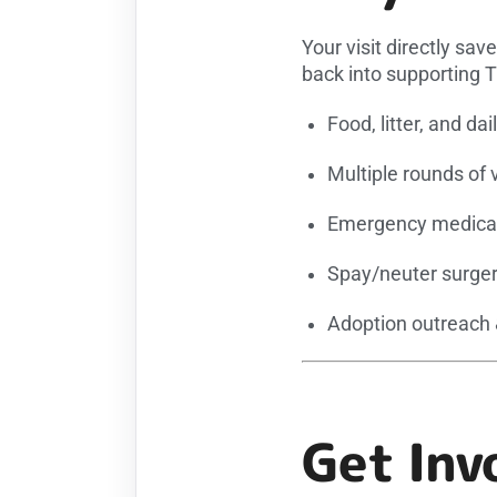
Your visit directly sav
back into supporting 
Food, litter, and dai
Multiple rounds of 
Emergency medical
Spay/neuter surger
Adoption outreach
Get Inv