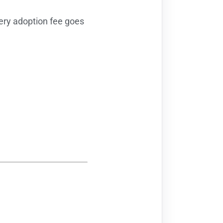
ry adoption fee goes