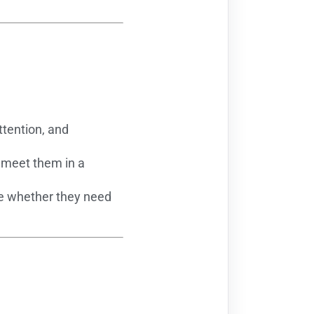
ttention, and
n meet them in a
se whether they need