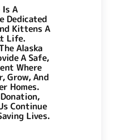
 Is A
e Dedicated
nd Kittens A
t Life.
The Alaska
ovide A Safe,
ment Where
r, Grow, And
ver Homes.
 Donation,
 Us Continue
aving Lives.