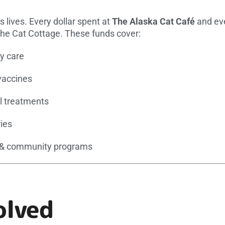
es lives. Every dollar spent at
The Alaska Cat Café
and eve
The Cat Cottage. These funds cover:
ly care
vaccines
 treatments
ies
 & community programs
olved