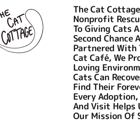
The Cat Cottage
Nonprofit Rescu
To Giving Cats A
Second Chance A
Partnered With
Cat Café
, We Pr
Loving Environ
Cats Can Recove
Find Their Fore
Every Adoption,
And Visit Helps
Our Mission Of S