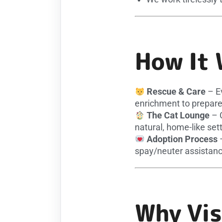
How It 
Rescue & Care
– Ev
enrichment to prepare
The Cat Lounge
– C
natural, home-like sett
Adoption Process
–
spay/neuter assistanc
Why Vis