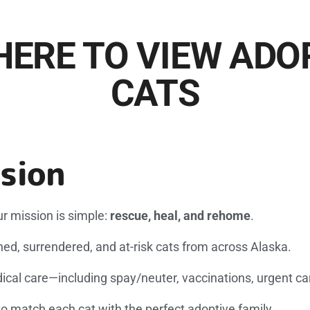
HERE TO VIEW AD
CATS
sion
r mission is simple:
rescue, heal, and rehome
.
d, surrendered, and at-risk cats from across Alaska.
ical care—including spay/neuter, vaccinations, urgent car
to match each cat with the perfect adoptive family.