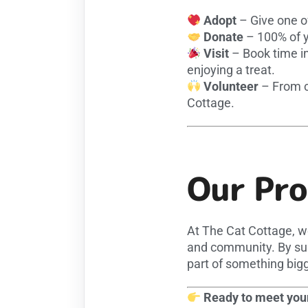
Adopt
– Give one o
Donate
– 100% of yo
Visit
– Book time in
enjoying a treat.
Volunteer
– From cu
Cottage.
Our Pr
At The Cat Cottage, w
and community. By sup
part of something bigg
Ready to meet your