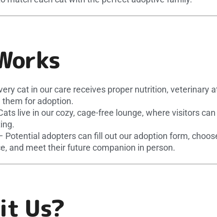
Works
ery cat in our care receives proper nutrition, veterinary a
 them for adoption.
ats live in our cozy, cage-free lounge, where visitors ca
ing.
 Potential adopters can fill out our adoption form, choo
e, and meet their future companion in person.
it Us?