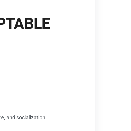
OPTABLE
e, and socialization.