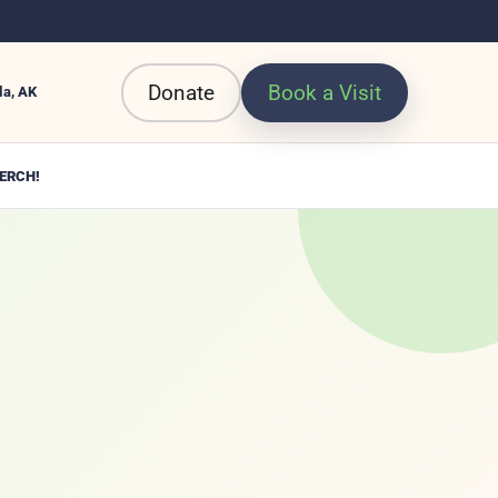
Donate
Book a Visit
la, AK
ERCH!