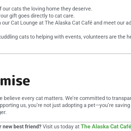
f our cats the loving home they deserve.
ur gift goes directly to cat care.
 our Cat Lounge at The Alaska Cat Café and meet our ado
ddling cats to helping with events, volunteers are the h
omise
e believe every cat matters. We’re committed to transp
porting us, you’re not just adopting a pet—you’re saving
er.
The Alaska Cat Caf
 new best friend?
Visit us today at