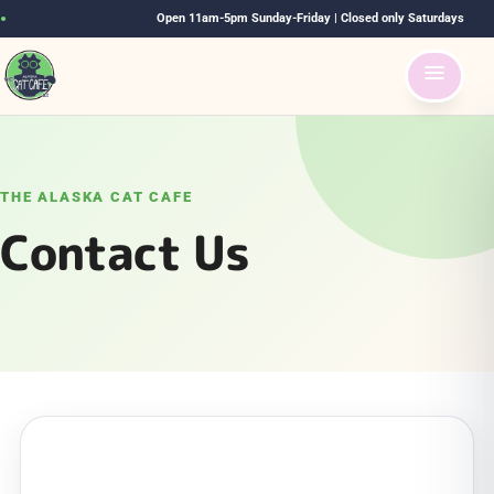
Open 11am-5pm Sunday-Friday | Closed only Saturdays
●
THE ALASKA CAT CAFE
Contact Us