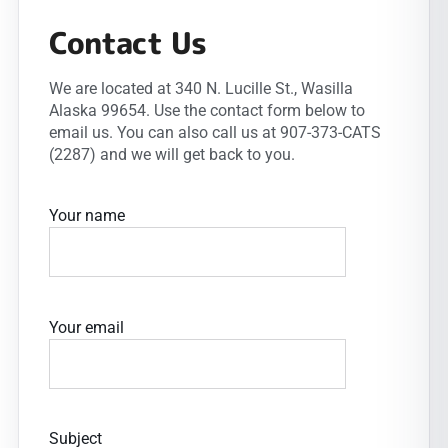
Contact Us
We are located at 340 N. Lucille St., Wasilla
Alaska 99654. Use the contact form below to
email us. You can also call us at 907-373-CATS
(2287) and we will get back to you.
Your name
Your email
Subject