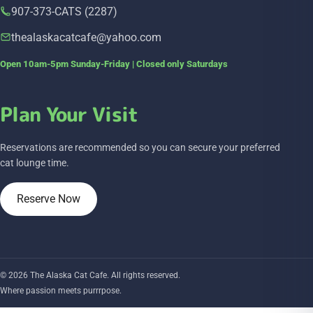
907-373-CATS (2287)
thealaskacatcafe@yahoo.com
Open 10am-5pm Sunday-Friday | Closed only Saturdays
Plan Your Visit
Reservations are recommended so you can secure your preferred
cat lounge time.
Reserve Now
© 2026 The Alaska Cat Cafe. All rights reserved.
Where passion meets purrrpose.