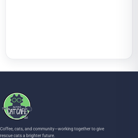
Coffee, cats, and community—working together to give
rescue cats a brighter future.