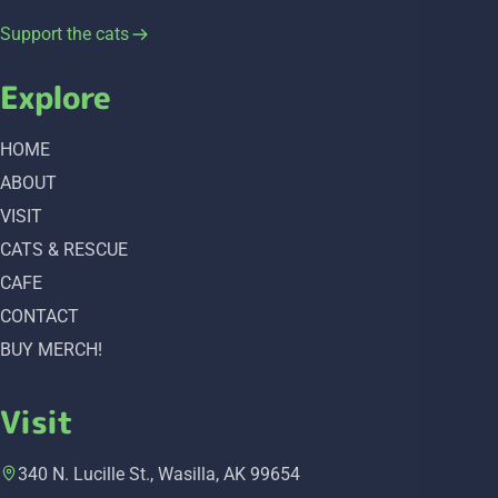
Support the cats
Explore
HOME
ABOUT
VISIT
CATS & RESCUE
CAFE
CONTACT
BUY MERCH!
Visit
340 N. Lucille St., Wasilla, AK 99654