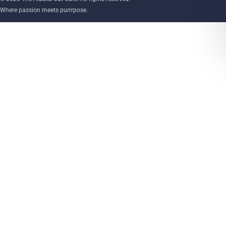
Where passion meets purrrpose.