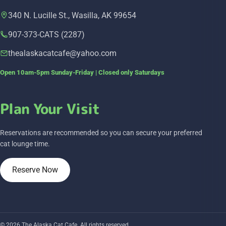
340 N. Lucille St., Wasilla, AK 99654
907-373-CATS (2287)
thealaskacatcafe@yahoo.com
Open 10am-5pm Sunday-Friday | Closed only Saturdays
Plan Your Visit
Reservations are recommended so you can secure your preferred
cat lounge time.
Reserve Now
© 2026 The Alaska Cat Cafe. All rights reserved.