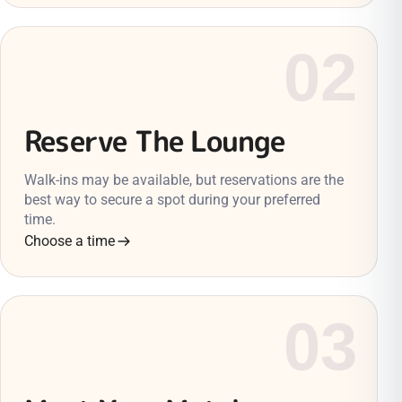
02
Reserve The Lounge
Walk-ins may be available, but reservations are the
best way to secure a spot during your preferred
time.
Choose a time
03