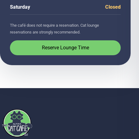
Saturday
Closed
The café does not require a reservation. Cat lounge
reservations are strongly recommended.
Reserve Lounge Time