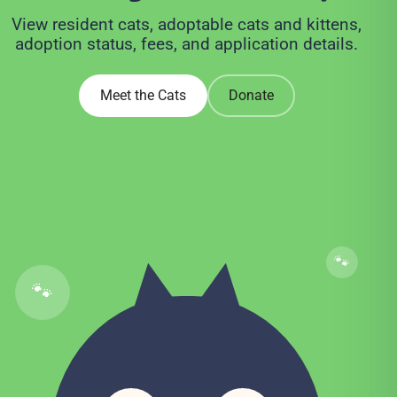
View resident cats, adoptable cats and kittens,
adoption status, fees, and application details.
Meet the Cats
Donate