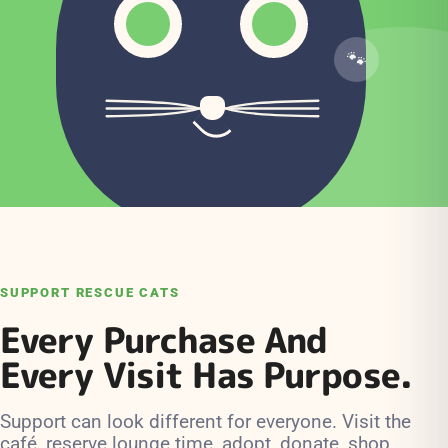
SUPPORT RESCUE CATS
Every Purchase And
Every Visit Has Purpose.
Support can look different for everyone. Visit the
café, reserve lounge time, adopt, donate, shop