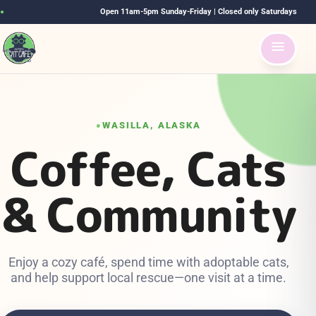
Open 11am-5pm Sunday-Friday | Closed only Saturdays
●
WASILLA, ALASKA
●
Coffee, Cats
& Community
Enjoy a cozy café, spend time with adoptable cats,
and help support local rescue—one visit at a time.