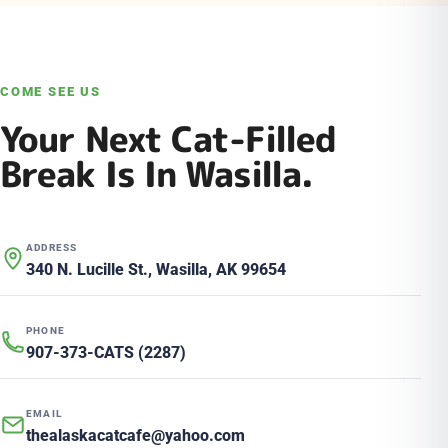
COME SEE US
Your Next Cat-Filled
Break Is In Wasilla.
ADDRESS
340 N. Lucille St., Wasilla, AK 99654
PHONE
907-373-CATS (2287)
EMAIL
thealaskacatcafe@yahoo.com