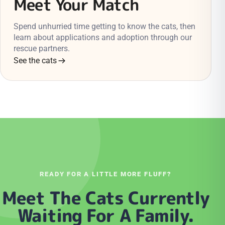
Meet Your Match
Spend unhurried time getting to know the cats, then
learn about applications and adoption through our
rescue partners.
See the cats
READY FOR A LITTLE MORE FLUFF?
Meet The Cats Currently
Waiting For A Family.