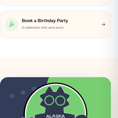
Book a Birthday Party
A celebration with extra purrs
● ● ●