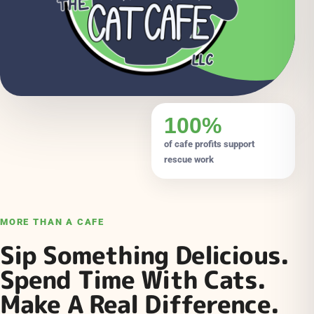
100%
of cafe profits support
rescue work
MORE THAN A CAFE
Sip Something Delicious.
Spend Time With Cats.
Make A Real Difference.