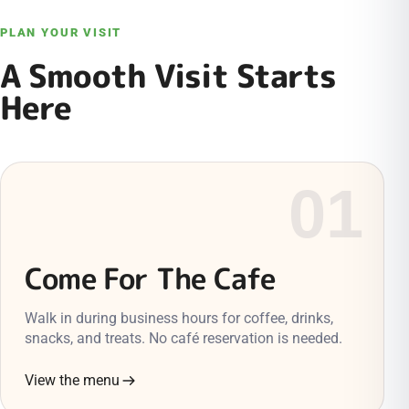
PLAN YOUR VISIT
A Smooth Visit Starts
Here
01
Come For The Cafe
Walk in during business hours for coffee, drinks,
snacks, and treats. No café reservation is needed.
View the menu