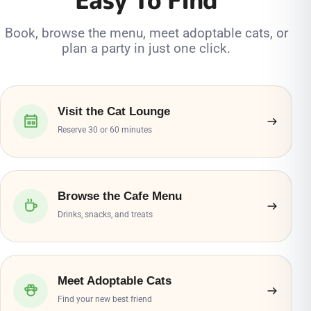
Book, browse the menu, meet adoptable cats, or
plan a party in just one click.
Visit the Cat Lounge
Reserve 30 or 60 minutes
Browse the Cafe Menu
Drinks, snacks, and treats
Meet Adoptable Cats
Find your new best friend