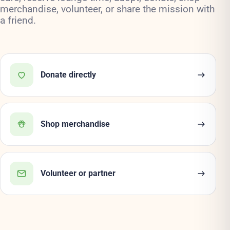
merchandise, volunteer, or share the mission with
a friend.
Donate directly
Shop merchandise
Volunteer or partner