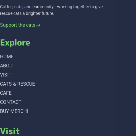
Coffee, cats, and community—working together to give
rescue cats a brighter future.
Support the cats
Explore
HOME
ABOUT
VISIT
CATS & RESCUE
CAFE
CONTACT
BUY MERCH!
Visit