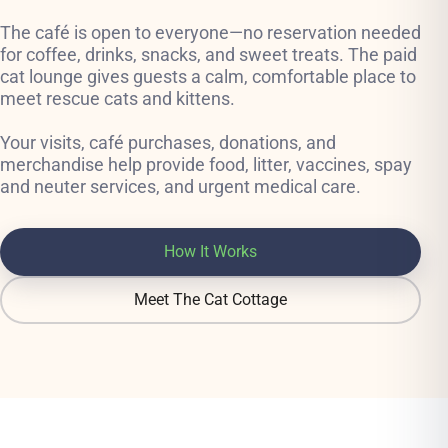
The café is open to everyone—no reservation needed
for coffee, drinks, snacks, and sweet treats. The paid
cat lounge gives guests a calm, comfortable place to
meet rescue cats and kittens.
Your visits, café purchases, donations, and
merchandise help provide food, litter, vaccines, spay
and neuter services, and urgent medical care.
How It Works
Meet The Cat Cottage