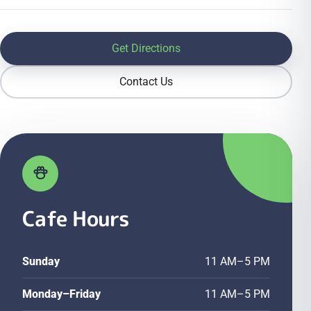
Get Directions
Contact Us
Cafe Hours
Sunday
11 AM–5 PM
Monday–Friday
11 AM–5 PM