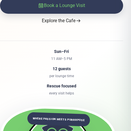
Book a Lounge Visit
Explore the Cafe
Sun–Fri
11 AM–5 PM
12 guests
per lounge time
Rescue focused
every visit helps
WHERE PASSION MEETS PURRRPOSE