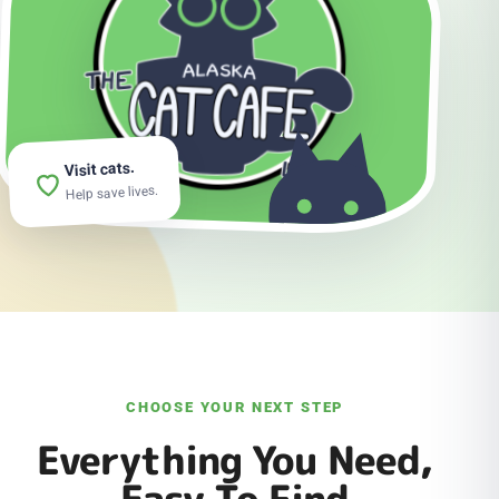
Visit cats.
Help save lives.
CHOOSE YOUR NEXT STEP
Everything You Need,
Easy To Find