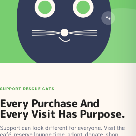
SUPPORT RESCUE CATS
Every Purchase And
Every Visit Has Purpose.
Support can look different for everyone. Visit the
café, reserve lounge time, adopt, donate, shop