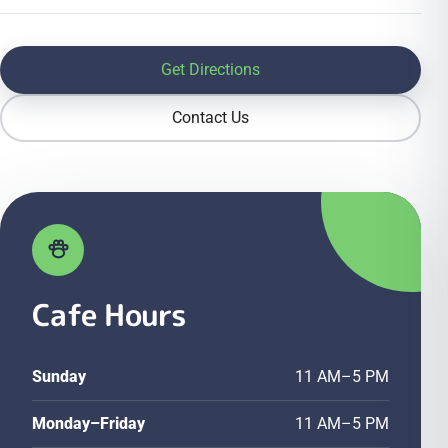
Get Directions
Contact Us
Cafe Hours
Sunday
11 AM–5 PM
Monday–Friday
11 AM–5 PM