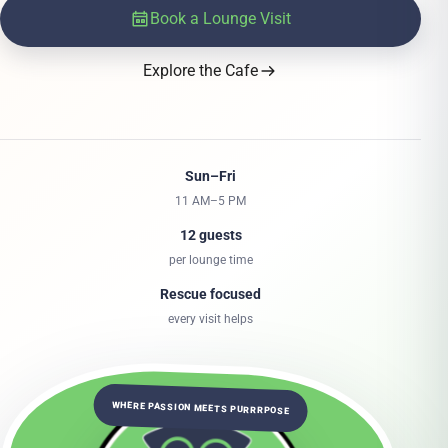
Book a Lounge Visit
Explore the Cafe
Sun–Fri
11 AM–5 PM
12 guests
per lounge time
Rescue focused
every visit helps
WHERE PASSION MEETS PURRRPOSE