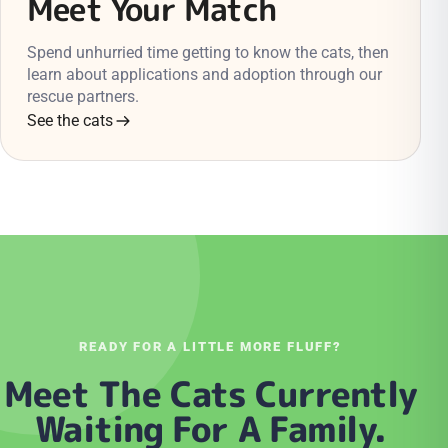
Meet Your Match
Spend unhurried time getting to know the cats, then
learn about applications and adoption through our
rescue partners.
See the cats
READY FOR A LITTLE MORE FLUFF?
Meet The Cats Currently
Waiting For A Family.