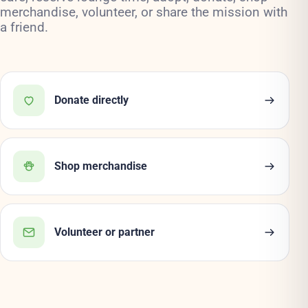
merchandise, volunteer, or share the mission with
a friend.
Donate directly
Shop merchandise
Volunteer or partner