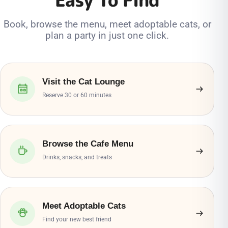
Book, browse the menu, meet adoptable cats, or
plan a party in just one click.
Visit the Cat Lounge
Reserve 30 or 60 minutes
Browse the Cafe Menu
Drinks, snacks, and treats
Meet Adoptable Cats
Find your new best friend