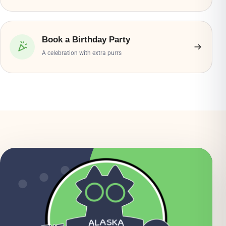
Book a Birthday Party
A celebration with extra purrs
● ● ●