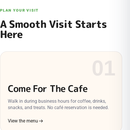
PLAN YOUR VISIT
A Smooth Visit Starts
Here
01
Come For The Cafe
Walk in during business hours for coffee, drinks,
snacks, and treats. No café reservation is needed.
View the menu