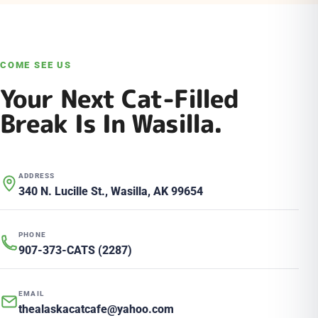
COME SEE US
Your Next Cat-Filled
Break Is In Wasilla.
ADDRESS
340 N. Lucille St., Wasilla, AK 99654
PHONE
907-373-CATS (2287)
EMAIL
thealaskacatcafe@yahoo.com