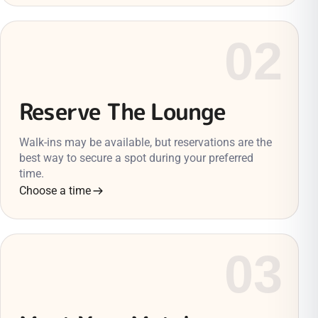
02
Reserve The Lounge
Walk-ins may be available, but reservations are the
best way to secure a spot during your preferred
time.
Choose a time
03