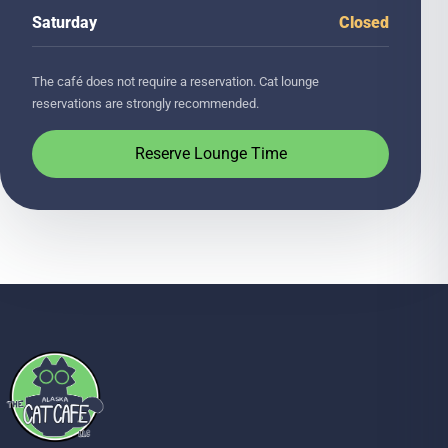
Saturday
Closed
The café does not require a reservation. Cat lounge
reservations are strongly recommended.
Reserve Lounge Time