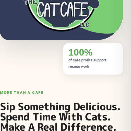
100%
of cafe profits support
rescue work
MORE THAN A CAFE
Sip Something Delicious.
Spend Time With Cats.
Make A Real Difference.