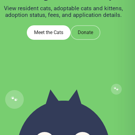
View resident cats, adoptable cats and kittens,
adoption status, fees, and application details.
Meet the Cats
Donate