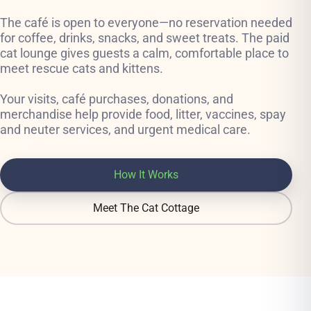
The café is open to everyone—no reservation needed
for coffee, drinks, snacks, and sweet treats. The paid
cat lounge gives guests a calm, comfortable place to
meet rescue cats and kittens.
Your visits, café purchases, donations, and
merchandise help provide food, litter, vaccines, spay
and neuter services, and urgent medical care.
How It Works
Meet The Cat Cottage