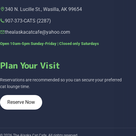
340 N. Lucille St., Wasilla, AK 99654
907-373-CATS (2287)
thealaskacatcafe@yahoo.com
Open 10am-5pm Sunday-Friday | Closed only Saturdays
Plan Your Visit
Reservations are recommended so you can secure your preferred
cat lounge time.
Reserve Now
© 2026 The Alaska Cat Cafe. All rights reserved.