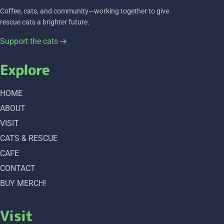
Coffee, cats, and community—working together to give
rescue cats a brighter future.
Support the cats
Explore
HOME
ABOUT
VISIT
CATS & RESCUE
CAFE
CONTACT
BUY MERCH!
Visit