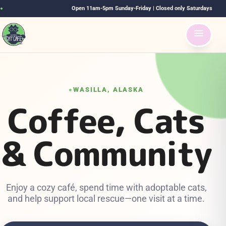
Open 11am-5pm Sunday-Friday | Closed only Saturdays
●
WASILLA, ALASKA
●
Coffee, Cats
& Community
Enjoy a cozy café, spend time with adoptable cats,
and help support local rescue—one visit at a time.