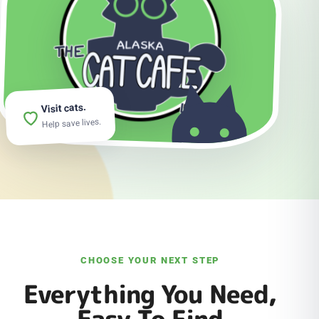
Visit cats.
Help save lives.
CHOOSE YOUR NEXT STEP
Everything You Need,
Easy To Find