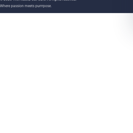
Where passion meets purrrpose.